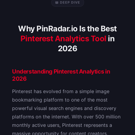
📖 DEEP DIVE
Why PinRadar.io Is the Best
Pinterest Analytics Tool
in
2026
Understanding Pinterest Analytics in
2026
Pinterest has evolved from a simple image
bookmarking platform to one of the most
powerful visual search engines and discovery
platforms on the internet. With over 500 million
monthly active users, Pinterest represents a
massive opportunity for content creators,