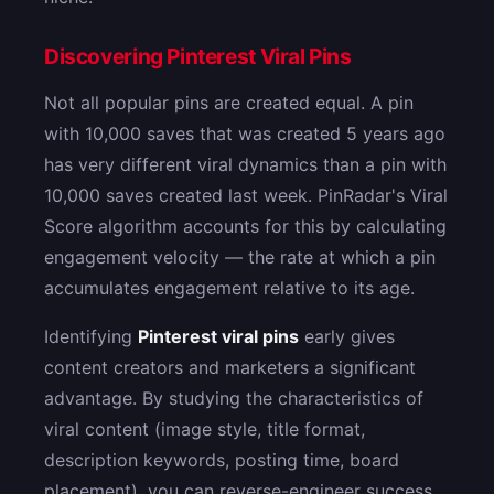
Discovering Pinterest Viral Pins
Not all popular pins are created equal. A pin
with 10,000 saves that was created 5 years ago
has very different viral dynamics than a pin with
10,000 saves created last week. PinRadar's Viral
Score algorithm accounts for this by calculating
engagement velocity — the rate at which a pin
accumulates engagement relative to its age.
Identifying
Pinterest viral pins
early gives
content creators and marketers a significant
advantage. By studying the characteristics of
viral content (image style, title format,
description keywords, posting time, board
placement), you can reverse-engineer success