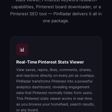
capabilities, Pinterest board downloader, or a
Pinterest SEO tool — PinRadar delivers it all in
one package.
📊
Real-Time Pinterest Stats Viewer
View saves, repins, likes, comments, shares,
and reactions directly on every pin as overlays.
PinRadar transforms Pinterest into a powerful
analytics dashboard, revealing engagement
data that Pinterest normally hides from users.
This Pinterest stats viewer works in real-time
as you browse your homefeed, search results,
or any board.