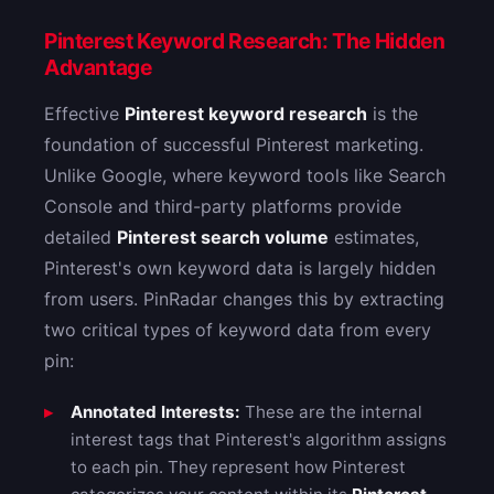
Pinterest Keyword Research: The Hidden
Advantage
Effective
Pinterest keyword research
is the
foundation of successful Pinterest marketing.
Unlike Google, where keyword tools like Search
Console and third-party platforms provide
detailed
Pinterest search volume
estimates,
Pinterest's own keyword data is largely hidden
from users. PinRadar changes this by extracting
two critical types of keyword data from every
pin:
Annotated Interests:
These are the internal
interest tags that Pinterest's algorithm assigns
to each pin. They represent how Pinterest