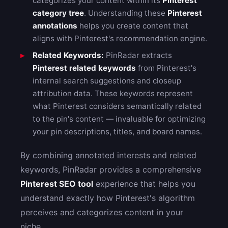
categorizes your content within its
Pinterest
category tree
. Understanding these
Pinterest
annotations
helps you create content that
aligns with Pinterest's recommendation engine.
Related Keywords:
PinRadar extracts
Pinterest related keywords
from Pinterest's
internal search suggestions and closeup
attribution data. These keywords represent
what Pinterest considers semantically related
to the pin's content — invaluable for optimizing
your pin descriptions, titles, and board names.
By combining annotated interests and related
keywords, PinRadar provides a comprehensive
Pinterest SEO tool
experience that helps you
understand exactly how Pinterest's algorithm
perceives and categorizes content in your
niche.