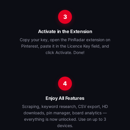
3
Activate in the Extension
Copy your key, open the PinRadar extension on
Pinterest, paste it in the Licence Key field, and
click Activate. Done!
4
Enjoy All Features
Scraping, keyword research, CSV export, HD
downloads, pin manager, board analytics —
everything is now unlocked. Use on up to 3
devices.