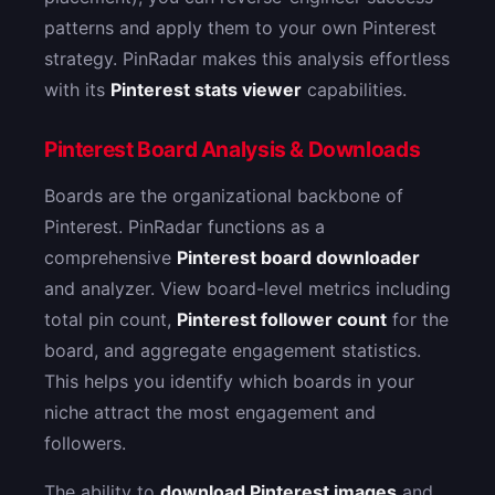
patterns and apply them to your own Pinterest
strategy. PinRadar makes this analysis effortless
with its
Pinterest stats viewer
capabilities.
Pinterest Board Analysis & Downloads
Boards are the organizational backbone of
Pinterest. PinRadar functions as a
comprehensive
Pinterest board downloader
and analyzer. View board-level metrics including
total pin count,
Pinterest follower count
for the
board, and aggregate engagement statistics.
This helps you identify which boards in your
niche attract the most engagement and
followers.
The ability to
download Pinterest images
and