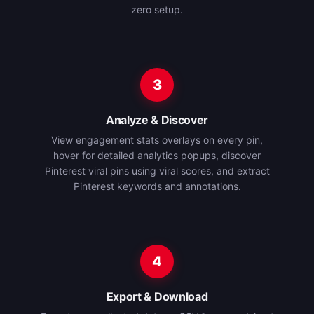
zero setup.
3
Analyze & Discover
View engagement stats overlays on every pin,
hover for detailed analytics popups, discover
Pinterest viral pins using viral scores, and extract
Pinterest keywords and annotations.
4
Export & Download