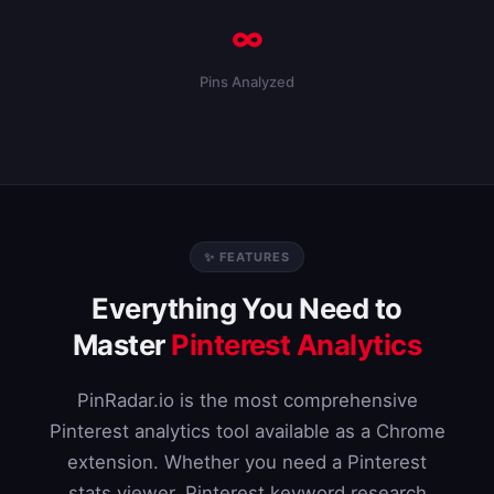
∞
Pins Analyzed
✨ FEATURES
Everything You Need to
Master
Pinterest Analytics
PinRadar.io is the most comprehensive
Pinterest analytics tool available as a Chrome
extension. Whether you need a Pinterest
stats viewer, Pinterest keyword research