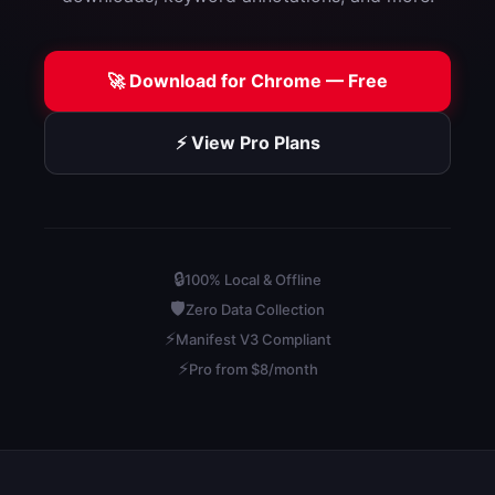
🚀 Download for Chrome — Free
⚡ View Pro Plans
🔒
100% Local & Offline
🛡️
Zero Data Collection
⚡
Manifest V3 Compliant
⚡
Pro from $8/month