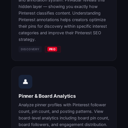
hidden layer — showing you exactly how
Pinterest classifies content. Understanding
Pinterest annotations helps creators optimize
their pins for discovery within specific interest
categories and improve their Pinterest SEO
strategy.
DISCOVERY
PRO
👤
Pinner & Board Analytics
Analyze pinner profiles with Pinterest follower
count, pin count, and posting patterns. View
board-level analytics including board pin count,
board followers, and engagement distribution.