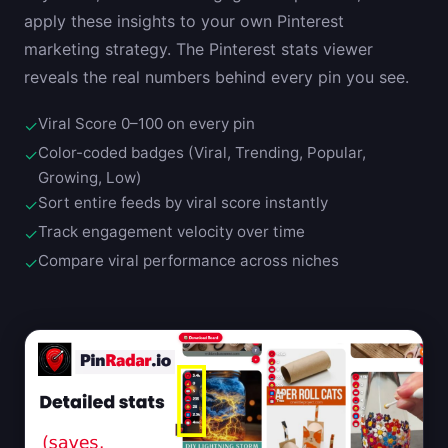
apply these insights to your own Pinterest
marketing strategy. The Pinterest stats viewer
reveals the real numbers behind every pin you see.
Viral Score 0–100 on every pin
✓
Color-coded badges (Viral, Trending, Popular,
✓
Growing, Low)
Sort entire feeds by viral score instantly
✓
Track engagement velocity over time
✓
Compare viral performance across niches
✓