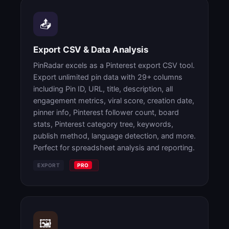
📤
Export CSV & Data Analysis
PinRadar excels as a Pinterest export CSV tool.
Export unlimited pin data with 29+ columns
including Pin ID, URL, title, description, all
engagement metrics, viral score, creation date,
pinner info, Pinterest follower count, board
stats, Pinterest category tree, keywords,
publish method, language detection, and more.
Perfect for spreadsheet analysis and reporting.
EXPORT
PRO
🖼️