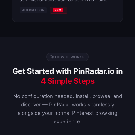
AUTOMATION
PRO
🚀 HOW IT WORKS
Get Started with PinRadar.io in
4 Simple Steps
No configuration needed. Install, browse, and
discover — PinRadar works seamlessly
alongside your normal Pinterest browsing
experience.