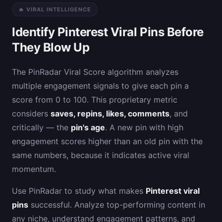
🔥 VIRAL INTELLIGENCE
Identify Pinterest Viral Pins Before
They Blow Up
The PinRadar Viral Score algorithm analyzes
multiple engagement signals to give each pin a
score from 0 to 100. This proprietary metric
considers
saves, repins, likes, comments
, and
critically — the
pin's age
. A new pin with high
engagement scores higher than an old pin with the
same numbers, because it indicates active viral
momentum.
Use PinRadar to study what makes
Pinterest viral
pins
successful. Analyze top-performing content in
any niche, understand engagement patterns, and