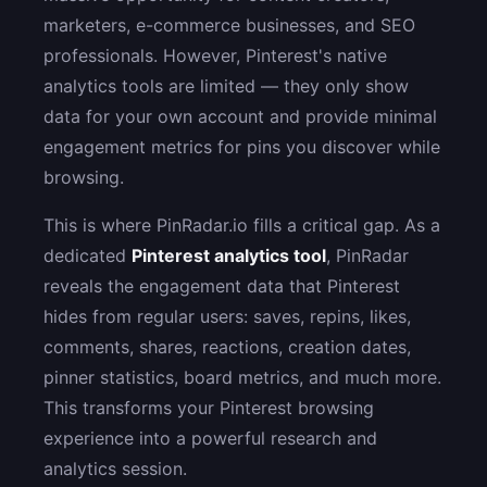
marketers, e-commerce businesses, and SEO
professionals. However, Pinterest's native
analytics tools are limited — they only show
data for your own account and provide minimal
engagement metrics for pins you discover while
browsing.
This is where PinRadar.io fills a critical gap. As a
dedicated
Pinterest analytics tool
, PinRadar
reveals the engagement data that Pinterest
hides from regular users: saves, repins, likes,
comments, shares, reactions, creation dates,
pinner statistics, board metrics, and much more.
This transforms your Pinterest browsing
experience into a powerful research and
analytics session.