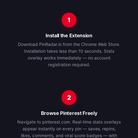
1
Install the Extension
Download PinRadar.io from the Chrome Web Store.
Installation takes less than 10 seconds. Stats
overlay works immediately — no account
registration required.
2
Browse Pinterest Freely
Navigate to pinterest.com. Real-time stats overlays
appear instantly on every pin — saves, repins,
likes, comments, and viral score badges — with