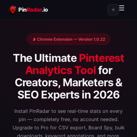
☰
Pin
Radar
.io
☀️
📡 Chrome Extension — Version 1.0.22
The Ultimate
Pinterest
Analytics Tool
for
Creators, Marketers &
SEO Experts in 2026
Install PinRadar to see real-time stats on every
pin — completely free, no account needed.
Upgrade to Pro for CSV export, Board Spy, bulk
downloads, keyword annotations, and more.