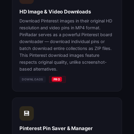
HD Image & Video Downloads
Download Pinterest images in their original HD
resolution and video pins in MP4 format.
PinRadar serves as a powerful Pinterest board
downloader — download individual pins or
batch download entire collections as ZIP files.
This Pinterest download images feature
respects original quality, unlike screenshot-
based alternatives.
DOWNLOADS
PRO
💾
Pinterest Pin Saver & Manager