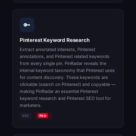
🔑
Pinterest Keyword Research
Extract annotated interests, Pinterest
annotations, and Pinterest related keywords
from every single pin. PinRadar reveals the
internal keyword taxonomy that Pinterest uses
for content discovery. These keywords are
clickable (search on Pinterest) and copyable —
making PinRadar an essential Pinterest
keyword research and Pinterest SEO tool for
marketers.
SEO
PRO