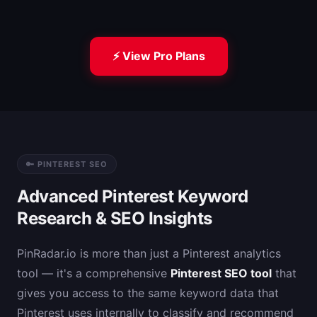
⚡ View Pro Plans
🔑 PINTEREST SEO
Advanced Pinterest Keyword
Research & SEO Insights
PinRadar.io is more than just a Pinterest analytics
tool — it's a comprehensive
Pinterest SEO tool
that
gives you access to the same keyword data that
Pinterest uses internally to classify and recommend