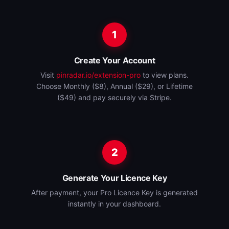
1
Create Your Account
Visit
pinradar.io/extension-pro
to view plans.
Choose Monthly ($8), Annual ($29), or Lifetime
($49) and pay securely via Stripe.
2
Generate Your Licence Key
After payment, your Pro Licence Key is generated
instantly in your dashboard.