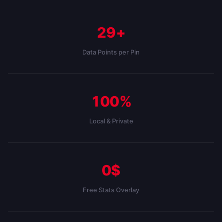
29+
Data Points per Pin
100%
Local & Private
0$
Free Stats Overlay