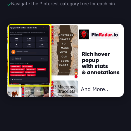
Navigate the Pinterest category tree for each pin
✓