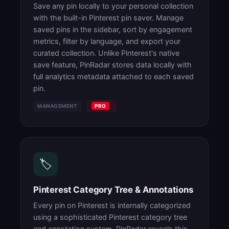
Save any pin locally to your personal collection
with the built-in Pinterest pin saver. Manage
saved pins in the sidebar, sort by engagement
metrics, filter by language, and export your
curated collection. Unlike Pinterest's native
save feature, PinRadar stores data locally with
full analytics metadata attached to each saved
pin.
MANAGEMENT
PRO
🏷️
Pinterest Category Tree & Annotations
Every pin on Pinterest is internally categorized
using a sophisticated Pinterest category tree
and annotation system. PinRadar reveals this