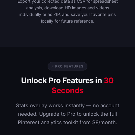
Export your collected data as CSV for spreadsheet
analysis, download HD images and videos
individually or as ZIP, and save your favorite pins
locally for future reference.
⚡ PRO FEATURES
Unlock Pro Features in
30
Seconds
Stats overlay works instantly — no account
needed. Upgrade to Pro to unlock the full
Pinterest analytics toolkit from $8/month.