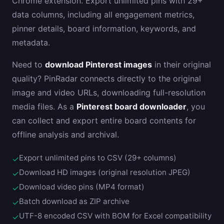
Chrome extension. Export unlimited pins with 29+
data columns, including all engagement metrics,
pinner details, board information, keywords, and
metadata.
Need to
download Pinterest images
in their original
quality? PinRadar connects directly to the original
image and video URLs, downloading full-resolution
media files. As a
Pinterest board downloader
, you
can collect and export entire board contents for
offline analysis and archival.
Export unlimited pins to CSV (29+ columns)
✓
Download HD images (original resolution JPEG)
✓
Download video pins (MP4 format)
✓
Batch download as ZIP archive
✓
UTF-8 encoded CSV with BOM for Excel compatibility
✓