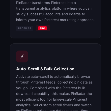
PinRadar transforms Pinterest into a
transparent analytics platform where you can
study successful accounts and boards to
inform your own Pinterest marketing approach.
PROFILES
PRO
⚡
Auto-Scroll & Bulk Collection
Activate auto-scroll to automatically browse
through Pinterest feeds, collecting pin data as
you go. Combined with the Pinterest bulk
download capability, this makes PinRadar the
most efficient tool for large-scale Pinterest
analytics. Set custom scroll timers and watch
as PinRadar builds your dataset in real-time.