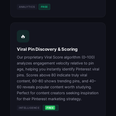
ANALYTICS
FREE
🔥
Viral Pin Discovery & Scoring
Our proprietary Viral Score algorithm (0–100)
analyzes engagement velocity relative to pin
age, helping you instantly identify Pinterest viral
pins. Scores above 80 indicate truly viral
content, 60–80 shows trending pins, and 40–
60 reveals popular content worth studying.
Perfect for content creators seeking inspiration
for their Pinterest marketing strategy.
INTELLIGENCE
FREE