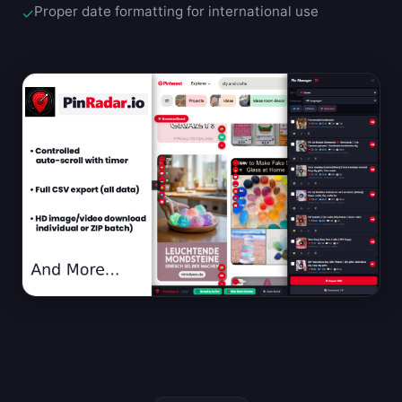
Proper date formatting for international use
✓