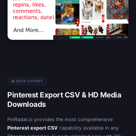
📤 DATA EXPORT
Pinterest Export CSV & HD Media
Downloads
PinRadar.io provides the most comprehensive
Pinterest export CSV
capability available in any