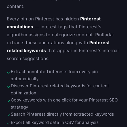
content.
Every pin on Pinterest has hidden
Pinterest
annotations
— interest tags that Pinterest's
algorithm assigns to categorize content. PinRadar
extracts these annotations along with
Pinterest
related keywords
that appear in Pinterest's internal
search suggestions.
Extract annotated interests from every pin
✓
automatically
Discover Pinterest related keywords for content
✓
optimization
Copy keywords with one click for your Pinterest SEO
✓
strategy
Search Pinterest directly from extracted keywords
✓
Export all keyword data in CSV for analysis
✓