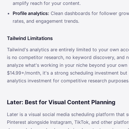
amplify reach for your content.
Profile analytics:
Clean dashboards for follower grow
rates, and engagement trends.
Tailwind Limitations
Tailwind's analytics are entirely limited to your own ac
is no competitor research, no keyword discovery, and 
analyze what's working in your niche beyond your own 
$14.99+/month, it's a strong scheduling investment but
analytics investment for competitive research purposes
Later: Best for Visual Content Planning
Later is a visual social media scheduling platform that 
Pinterest alongside Instagram, TikTok, and other platfor