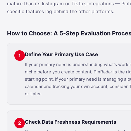
mature than its Instagram or TikTok integrations — Pint
specific features lag behind the other platforms.
How to Choose: A 5-Step Evaluation Proce
Define Your Primary Use Case
1
If your primary need is understanding what's worki
niche before you create content, PinRadar is the ri
starting point. If your primary need is managing a p
calendar and tracking your own account, consider 
or Later.
Check Data Freshness Requirements
2