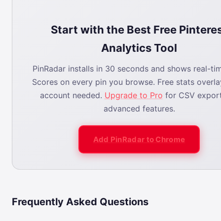
Start with the Best Free Pintere
Analytics Tool
PinRadar installs in 30 seconds and shows real-tim
Scores on every pin you browse. Free stats overl
account needed.
Upgrade to Pro
for CSV expor
advanced features.
Add PinRadar to Chrome
Frequently Asked Questions