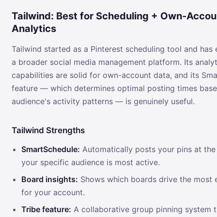
Tailwind: Best for Scheduling + Own-Accou
Analytics
Tailwind started as a Pinterest scheduling tool and has 
a broader social media management platform. Its analyt
capabilities are solid for own-account data, and its Sm
feature — which determines optimal posting times bas
audience's activity patterns — is genuinely useful.
Tailwind Strengths
SmartSchedule:
Automatically posts your pins at th
your specific audience is most active.
Board insights:
Shows which boards drive the most
for your account.
Tribe feature:
A collaborative group pinning system t