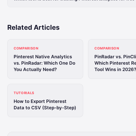
Related Articles
COMPARISON
COMPARISON
Pinterest Native Analytics
PinRadar vs. PinCl
vs. PinRadar: Which One Do
Which Pinterest R
You Actually Need?
Tool Wins in 2026
TUTORIALS
How to Export Pinterest
Data to CSV (Step-by-Step)