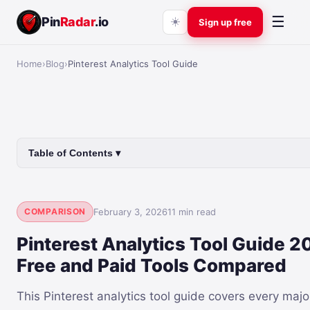
☰
Pin
Radar
.io
☀️
Sign up free
Home
›
Blog
›
Pinterest Analytics Tool Guide
Table of Contents ▾
COMPARISON
February 3, 2026
11 min read
Pinterest Analytics Tool Guide 2
Free and Paid Tools Compared
This Pinterest analytics tool guide covers every majo