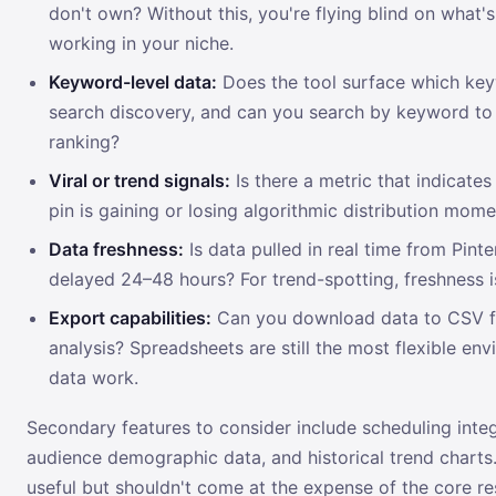
don't own? Without this, you're flying blind on what's
working in your niche.
Keyword-level data:
Does the tool surface which key
search discovery, and can you search by keyword to
ranking?
Viral or trend signals:
Is there a metric that indicate
pin is gaining or losing algorithmic distribution mo
Data freshness:
Is data pulled in real time from Pintere
delayed 24–48 hours? For trend-spotting, freshness is 
Export capabilities:
Can you download data to CSV fo
analysis? Spreadsheets are still the most flexible en
data work.
Secondary features to consider include scheduling integ
audience demographic data, and historical trend charts
useful but shouldn't come at the expense of the core r