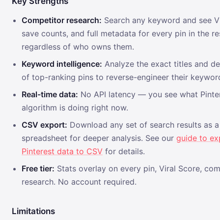
Key Strengths
Competitor research:
Search any keyword and see Vi
save counts, and full metadata for every pin in the r
regardless of who owns them.
Keyword intelligence:
Analyze the exact titles and de
of top-ranking pins to reverse-engineer their keywor
Real-time data:
No API latency — you see what Pinter
algorithm is doing right now.
CSV export:
Download any set of search results as a
spreadsheet for deeper analysis. See our
guide to ex
Pinterest data to CSV
for details.
Free tier:
Stats overlay on every pin, Viral Score, com
research. No account required.
Limitations