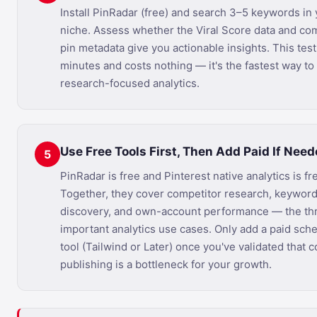
Install PinRadar (free) and search 3–5 keywords in
niche. Assess whether the Viral Score data and co
pin metadata give you actionable insights. This test
minutes and costs nothing — it's the fastest way to
research-focused analytics.
Use Free Tools First, Then Add Paid If Nee
5
PinRadar is free and Pinterest native analytics is fr
Together, they cover competitor research, keywor
discovery, and own-account performance — the th
important analytics use cases. Only add a paid sch
tool (Tailwind or Later) once you've validated that 
publishing is a bottleneck for your growth.