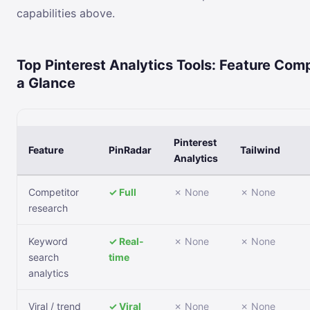
capabilities above.
Top Pinterest Analytics Tools: Feature Com
a Glance
Pinterest
Feature
PinRadar
Tailwind
Analytics
Competitor
✓ Full
✗ None
✗ None
research
Keyword
✓ Real-
✗ None
✗ None
search
time
analytics
Viral / trend
✓ Viral
✗ None
✗ None