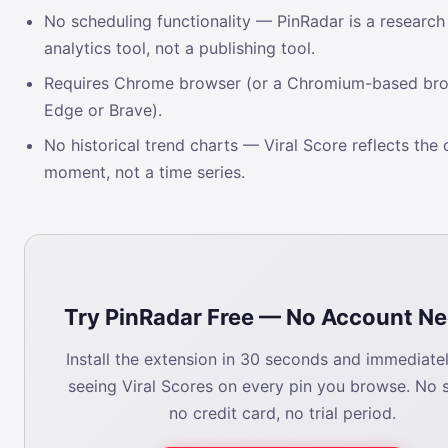
No scheduling functionality — PinRadar is a research
analytics tool, not a publishing tool.
Requires Chrome browser (or a Chromium-based bro
Edge or Brave).
No historical trend charts — Viral Score reflects the 
moment, not a time series.
Try PinRadar Free — No Account N
Install the extension in 30 seconds and immediatel
seeing Viral Scores on every pin you browse. No 
no credit card, no trial period.