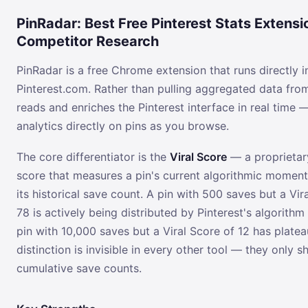
PinRadar: Best Free Pinterest Stats Extensi
Competitor Research
PinRadar is a free Chrome extension that runs directly i
Pinterest.com. Rather than pulling aggregated data from
reads and enriches the Pinterest interface in real time 
analytics directly on pins as you browse.
The core differentiator is the
Viral Score
— a proprietar
score that measures a pin's current algorithmic moment
its historical save count. A pin with 500 saves but a Vir
78 is actively being distributed by Pinterest's algorithm
pin with 10,000 saves but a Viral Score of 12 has platea
distinction is invisible in every other tool — they only 
cumulative save counts.