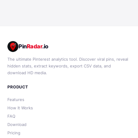
Pin
Radar
.io
The ultimate Pinterest analytics tool. Discover viral pins, reveal
hidden stats, extract keywords, export CSV data, and
download HD media.
PRODUCT
Features
How It Works
FAQ
Download
Pricing