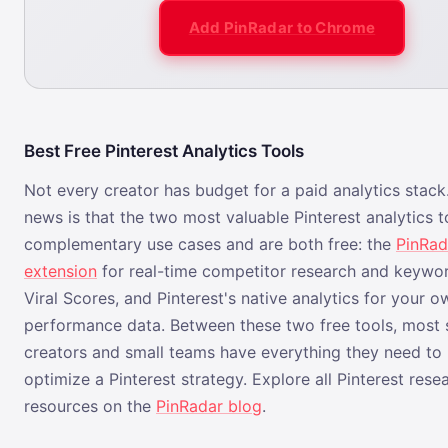
Add PinRadar to Chrome
Best Free Pinterest Analytics Tools
Not every creator has budget for a paid analytics stac
news is that the two most valuable Pinterest analytics 
complementary use cases and are both free: the
PinRad
extension
for real-time competitor research and keywor
Viral Scores, and Pinterest's native analytics for your 
performance data. Between these two free tools, most 
creators and small teams have everything they need to 
optimize a Pinterest strategy. Explore all Pinterest rese
resources on the
PinRadar blog
.