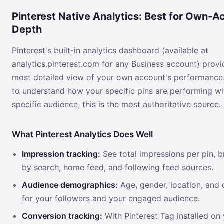
Pinterest Native Analytics: Best for Own-A
Depth
Pinterest's built-in analytics dashboard (available at
analytics.pinterest.com for any Business account) provi
most detailed view of your own account's performance.
to understand how your specific pins are performing wi
specific audience, this is the most authoritative source.
What Pinterest Analytics Does Well
Impression tracking:
See total impressions per pin,
by search, home feed, and following feed sources.
Audience demographics:
Age, gender, location, and 
for your followers and your engaged audience.
Conversion tracking:
With Pinterest Tag installed on 