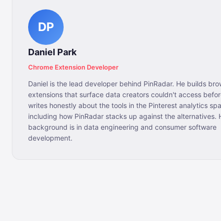
DP
Daniel Park
Chrome Extension Developer
Daniel is the lead developer behind PinRadar. He builds br
extensions that surface data creators couldn't access bef
writes honestly about the tools in the Pinterest analytics sp
including how PinRadar stacks up against the alternatives. 
background is in data engineering and consumer software
development.