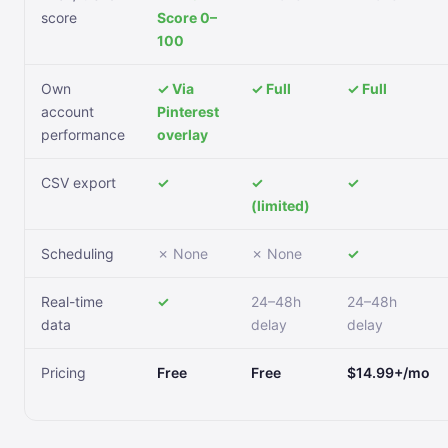
score
Score 0–
100
Own
✓ Via
✓ Full
✓ Full
account
Pinterest
performance
overlay
CSV export
✓
✓
✓
(limited)
Scheduling
✗ None
✗ None
✓
Real-time
✓
24–48h
24–48h
data
delay
delay
Pricing
Free
Free
$14.99+/mo