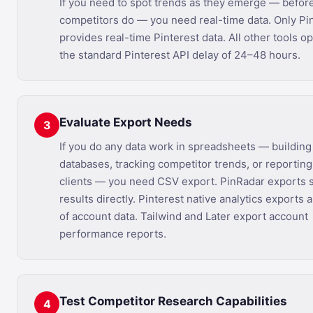
If you need to spot trends as they emerge — befor
competitors do — you need real-time data. Only Pi
provides real-time Pinterest data. All other tools o
the standard Pinterest API delay of 24–48 hours.
Evaluate Export Needs
3
If you do any data work in spreadsheets — buildin
databases, tracking competitor trends, or reporting
clients — you need CSV export. PinRadar exports 
results directly. Pinterest native analytics exports 
of account data. Tailwind and Later export account
performance reports.
Test Competitor Research Capabilities
4