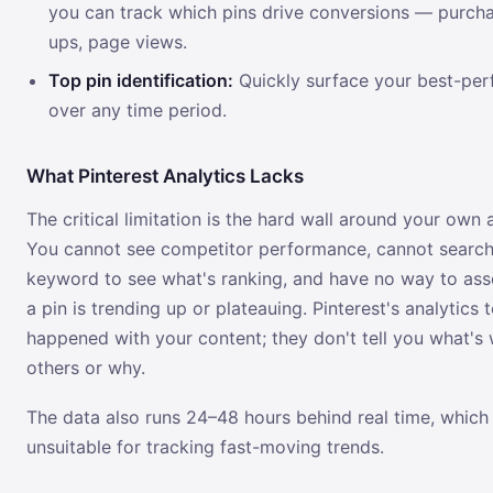
you can track which pins drive conversions — purcha
ups, page views.
Top pin identification:
Quickly surface your best-per
over any time period.
What Pinterest Analytics Lacks
The critical limitation is the hard wall around your own 
You cannot see competitor performance, cannot searc
keyword to see what's ranking, and have no way to as
a pin is trending up or plateauing. Pinterest's analytics 
happened with your content; they don't tell you what's 
others or why.
The data also runs 24–48 hours behind real time, which
unsuitable for tracking fast-moving trends.