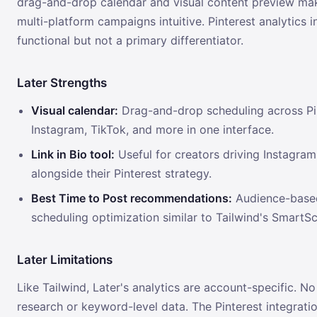
drag-and-drop calendar and visual content preview ma
multi-platform campaigns intuitive. Pinterest analytics i
functional but not a primary differentiator.
Later Strengths
Visual calendar:
Drag-and-drop scheduling across Pin
Instagram, TikTok, and more in one interface.
Link in Bio tool:
Useful for creators driving Instagram 
alongside their Pinterest strategy.
Best Time to Post recommendations:
Audience-base
scheduling optimization similar to Tailwind's SmartS
Later Limitations
Like Tailwind, Later's analytics are account-specific. N
research or keyword-level data. The Pinterest integratio