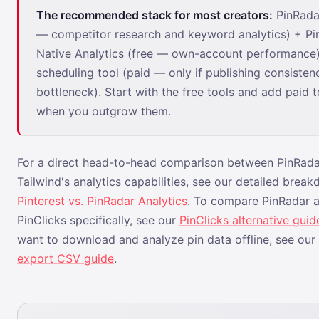
The recommended stack for most creators:
PinRadar
— competitor research and keyword analytics) + Pi
Native Analytics (free — own-account performance)
scheduling tool (paid — only if publishing consistenc
bottleneck). Start with the free tools and add paid t
when you outgrow them.
For a direct head-to-head comparison between PinRad
Tailwind's analytics capabilities, see our detailed break
Pinterest vs. PinRadar Analytics
. To compare PinRadar a
PinClicks specifically, see our
PinClicks alternative guid
want to download and analyze pin data offline, see our
export CSV guide
.