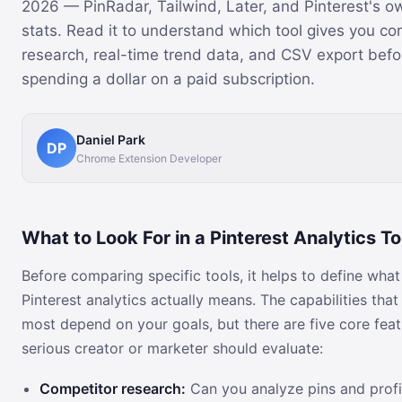
2026 — PinRadar, Tailwind, Later, and Pinterest's o
stats. Read it to understand which tool gives you co
research, real-time trend data, and CSV export befo
spending a dollar on a paid subscription.
Daniel Park
DP
Chrome Extension Developer
What to Look For in a Pinterest Analytics To
Before comparing specific tools, it helps to define wha
Pinterest analytics actually means. The capabilities that
most depend on your goals, but there are five core fea
serious creator or marketer should evaluate:
Competitor research:
Can you analyze pins and profi