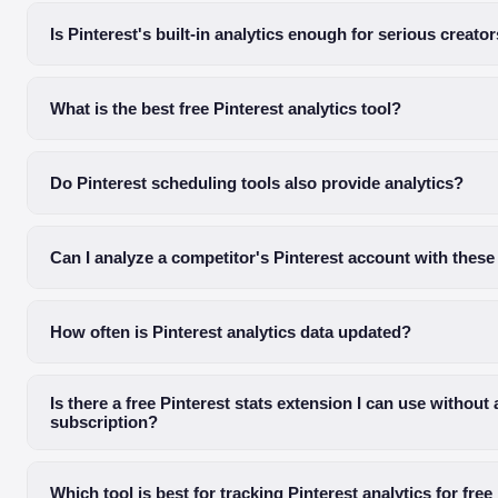
Is Pinterest's built-in analytics enough for serious creato
What is the best free Pinterest analytics tool?
Do Pinterest scheduling tools also provide analytics?
Can I analyze a competitor's Pinterest account with these
How often is Pinterest analytics data updated?
Is there a free Pinterest stats extension I can use without 
subscription?
Which tool is best for tracking Pinterest analytics for free