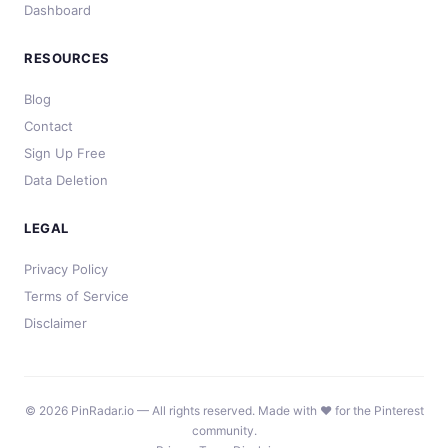
Dashboard
RESOURCES
Blog
Contact
Sign Up Free
Data Deletion
LEGAL
Privacy Policy
Terms of Service
Disclaimer
© 2026 PinRadar.io — All rights reserved. Made with ❤️ for the Pinterest
community.